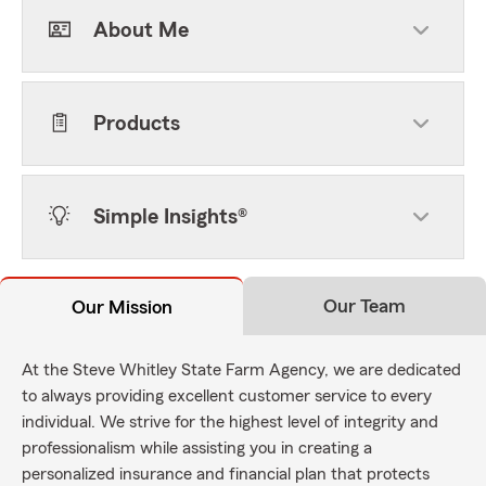
About Me
Products
Simple Insights®
Our Team
Our Mission
At the Steve Whitley State Farm Agency, we are dedicated
to always providing excellent customer service to every
individual. We strive for the highest level of integrity and
professionalism while assisting you in creating a
personalized insurance and financial plan that protects