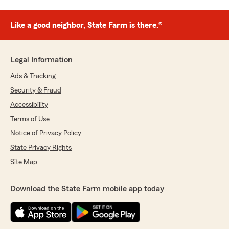
Like a good neighbor, State Farm is there.®
Legal Information
Ads & Tracking
Security & Fraud
Accessibility
Terms of Use
Notice of Privacy Policy
State Privacy Rights
Site Map
Download the State Farm mobile app today