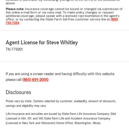
above.
Please note:
Insurance coverage cannot be bound or changed via submission of
this online e-mail form or via voice mail. To make policy changes or request
additional coverage, please speak with a licensed representative in the agent's
office, or by contacting the State Farm toll-free customer service line at
(855)
733-7333
.
Agent License for Steve Whitley
TN-779201
If you are using a screen reader and having difficulty with this website
please call
(865) 691-2000
.
Disclosures
Prices vary by state. Options selected by customer; availability, amount of discounts,
savings and eligibility may vary.
Life Insurance and annuities are issued by State Farm Life Insurance Company. (Not
Licensed in MA, NY, and WI) State Farm Life and Accident Assurance Company
(Licensed in New York and Wisconsin) Home Office, Bloomington, Illinois.