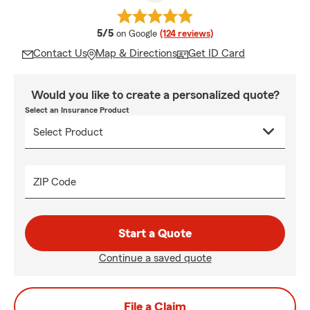
average rating
5/5
on Google
(124 reviews)
Contact Us
Map & Directions
Get ID Card
Would you like to create a personalized quote?
Select an Insurance Product
ZIP Code
Start a Quote
Continue a saved quote
File a Claim