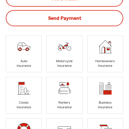
Send Payment
Auto
Motorcycle
Homeowners
Insurance
Insurance
Insurance
Condo
Renters
Business
Insurance
Insurance
Insurance