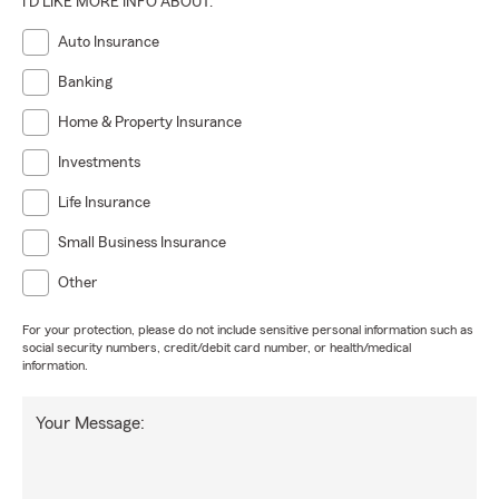
I'D LIKE MORE INFO ABOUT:
Auto Insurance
Banking
Home & Property Insurance
Investments
Life Insurance
Small Business Insurance
Other
For your protection, please do not include sensitive personal information such as
social security numbers, credit/debit card number, or health/medical
information.
Your Message: