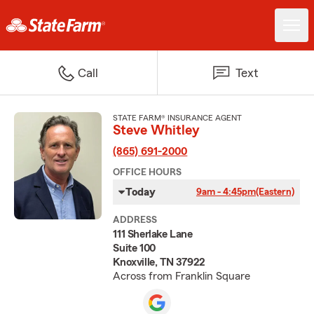
Call
Text
STATE FARM® INSURANCE AGENT
Steve Whitley
(865) 691-2000
OFFICE HOURS
Today
9am - 4:45pm
(Eastern)
ADDRESS
111 Sherlake Lane
Suite 100
Knoxville, TN 37922
Across from Franklin Square