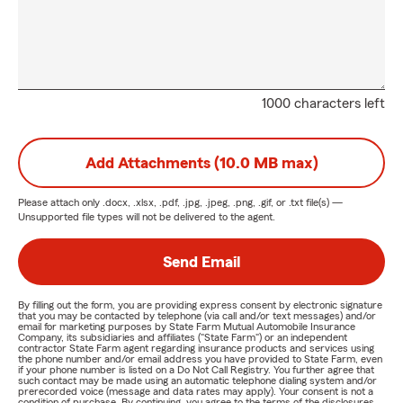
1000 characters left
Add Attachments (10.0 MB max)
Please attach only
.docx, .xlsx, .pdf, .jpg, .jpeg, .png, .gif, or .txt
file(s) —
Unsupported file types will not be delivered to the agent.
Send Email
By filling out the form, you are providing express consent by electronic signature
that you may be contacted by telephone (via call and/or text messages) and/or
email for marketing purposes by State Farm Mutual Automobile Insurance
Company, its subsidiaries and affiliates ("State Farm") or an independent
contractor State Farm agent regarding insurance products and services using
the phone number and/or email address you have provided to State Farm, even
if your phone number is listed on a Do Not Call Registry. You further agree that
such contact may be made using an automatic telephone dialing system and/or
prerecorded voice (message and data rates may apply). Your consent is not a
condition of purchase. By continuing, you agree to the terms of the disclosures