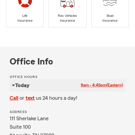
Life
Rec Vehicles
Boat
Insurance
Insurance
Insurance
Office Info
OFFICE HOURS
Today
9am - 4:45pm
(Eastern)
Call
or
text
us 24 hours a day!
ADDRESS
111 Sherlake Lane
Suite 100