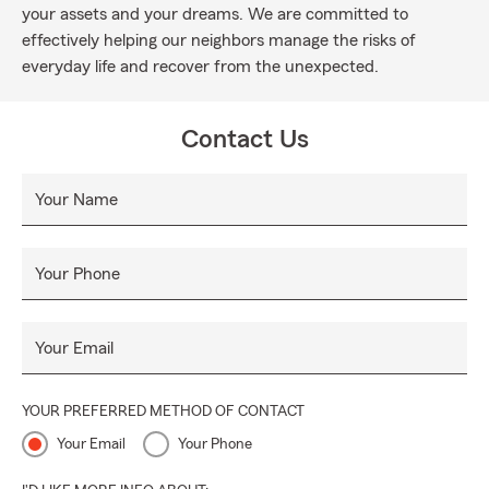
your assets and your dreams. We are committed to
effectively helping our neighbors manage the risks of
everyday life and recover from the unexpected.
Contact Us
Your Name
Your Phone
Your Email
YOUR PREFERRED METHOD OF CONTACT
Your Email
Your Phone