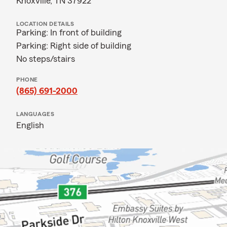
Knoxville, TN 37922
LOCATION DETAILS
Parking: In front of building
Parking: Right side of building
No steps/stairs
PHONE
(865) 691-2000
LANGUAGES
English