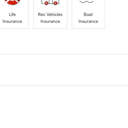
Life
Rec Vehicles
Boat
Insurance
Insurance
Insurance