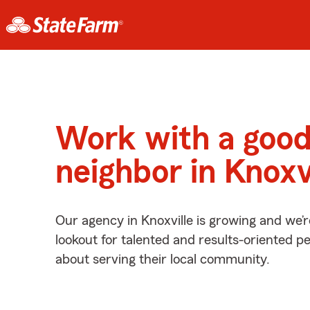
Work with a goo
neighbor in Knoxv
Our agency in Knoxville is growing and we’
lookout for talented and results-oriented 
about serving their local community.