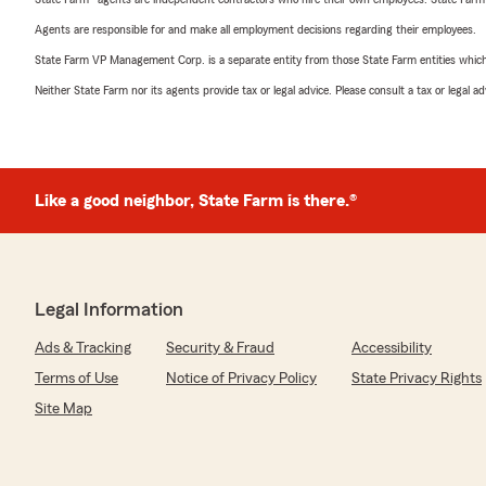
Agents are responsible for and make all employment decisions regarding their employees.
State Farm VP Management Corp. is a separate entity from those State Farm entities which p
Neither State Farm nor its agents provide tax or legal advice. Please consult a tax or legal 
Like a good neighbor, State Farm is there.®
Legal Information
Ads & Tracking
Security & Fraud
Accessibility
Terms of Use
Notice of Privacy Policy
State Privacy Rights
Site Map