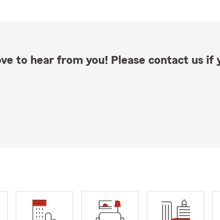
ve to hear from you! Please contact us if y