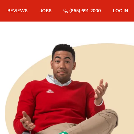
REVIEWS
JOBS
(865) 691-2000
LOG IN