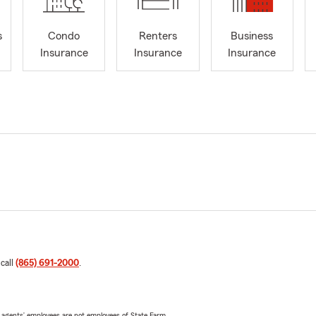
s
Condo
Renters
Business
Insurance
Insurance
Insurance
 call
(865) 691-2000
.
 agents’ employees are not employees of State Farm.