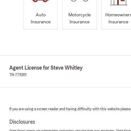
Auto
Motorcycle
Homeowner
Insurance
Insurance
Insurance
Agent License for Steve Whitley
TN-779201
If you are using a screen reader and having difficulty with this website please
Disclosures
State Farm® agents are independent contractors who hire their own employees. State Farm