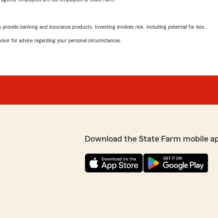
rovide banking and insurance products. Investing involves risk, including potential for loss.
advisor for advice regarding your personal circumstances.
Download the State Farm mobile a