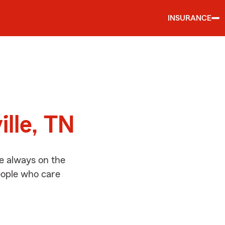
INSURANCE
d
ille, TN
re always on the
people who care