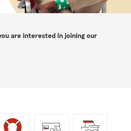
ou are interested in joining our