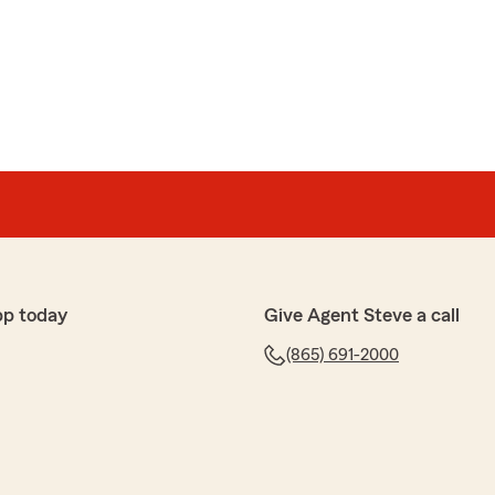
pp today
Give Agent Steve a call
(865) 691-2000