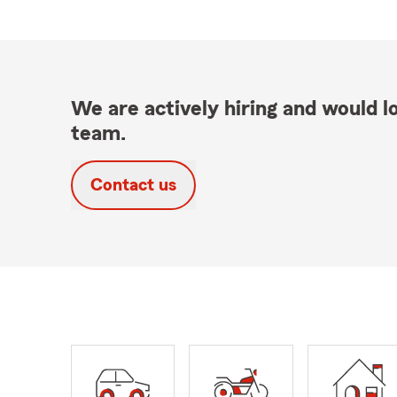
We are actively hiring and would lo
team.
Contact us